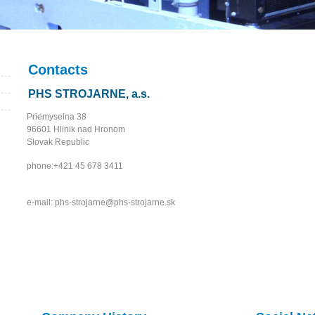
Contacts
PHS STROJARNE, a.s.
Priemyselna 38
96601 Hlinik nad Hronom
Slovak Republic
phone:+421 45 678 3411
e-mail: phs-strojarne@phs-strojarne.sk