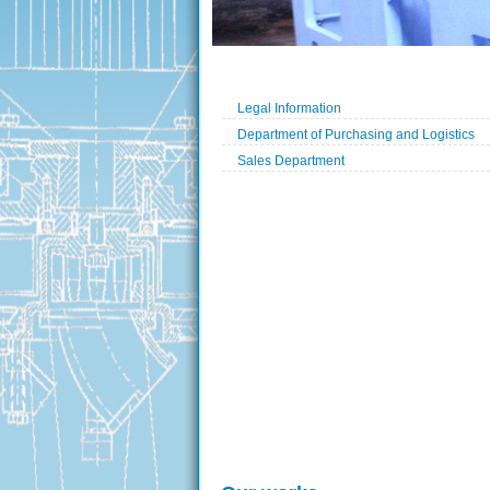
Legal Information
Department of Purchasing and Logistics
Sales Department