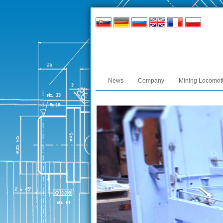
News
Company
Mining Locomot