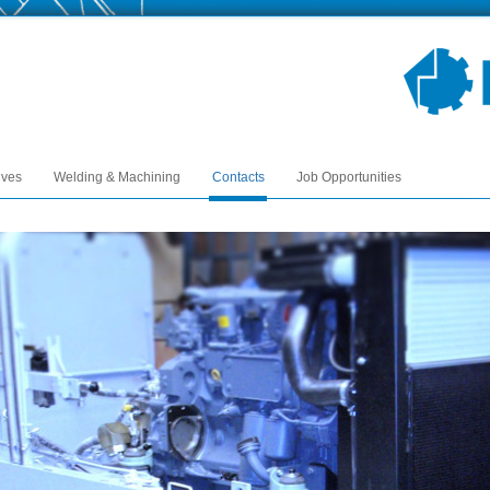
ives
Welding & Machining
Contacts
Job Opportunities