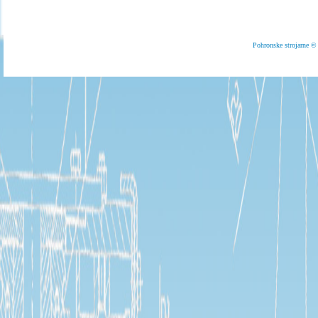
Pohronske strojarne 