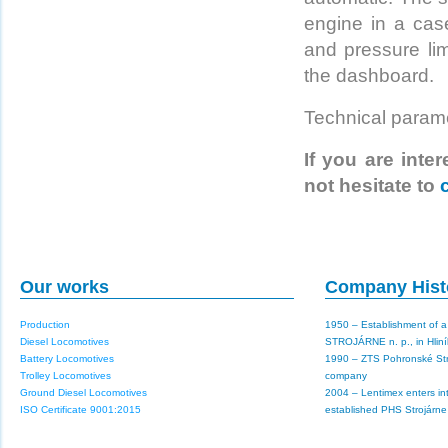
engine in a cas
and pressure lim
the dashboard.
Technical param
If you are inte
not hesitate to
Our works
Company Hist
Production
1950 – Establishment of 
Diesel Locomotives
STROJÁRNE n. p., in Hlin
Battery Locomotives
1990 – ZTS Pohronské St
Trolley Locomotives
company
Ground Diesel Locomotives
2004 – Lentimex enters in
ISO Certificate 9001:2015
established PHS Strojárne a