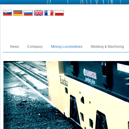
News
Company
Mining Locomotives
Welding & Machining