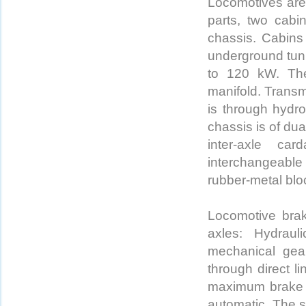
Locomotives are
parts, two cabi
chassis. Cabins 
underground tunn
to 120 kW. The
manifold. Transm
is through hydro
chassis is of dua
inter-axle ca
interchangeable
rubber-metal bloc
Locomotive bra
axles: Hydraul
mechanical gea
through direct l
maximum brake fo
automatic. The s