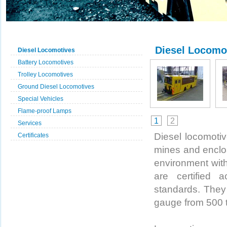
Diesel Locomo
Diesel Locomotives
Battery Locomotives
Trolley Locomotives
Ground Diesel Locomotives
Special Vehicles
Flame-proof Lamps
1
2
Services
Diesel locomotive
Certificates
mines and enclo
environment wit
are certified
standards. They 
gauge from 500 t