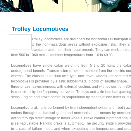
Trolley Locomotives
Trolley locomotives are designed for horizontal rail transport
to the non-hazardous areas without explosion risks. They ar
standards and meet their requirements. They can work on slope
from 500 to 1060 mm, at ambient temperatures from -10 to 40 °C.
Locomotives have single cabin weighing from 5 t to 20 tons; the cabin
underground tunnels. Transmission of torque moment from the electric moto
wheels. The chassis is of dual-axle type and travel wheels are secured 
locomotives is provided by elastic rubber-metal blocks of sagittal shape. 
three-phase, asynchronous, with external cooling, and with power from 3
is controlled by the frequency converter. Trolleys and axle bus-bars/panto
strips. Engine and brake control is proportional by means of one lever in its 
Locomotive braking is performed by two independent systems on both axle
motors through mechanical gears and mechanical – it means by mechanic
action through direct linkage to travel wheels. Brake control is proportion
is self-adjustable. Parking brake is automatic. The security system provide
in a case of failure mode and when exceeding the temperature and pressu