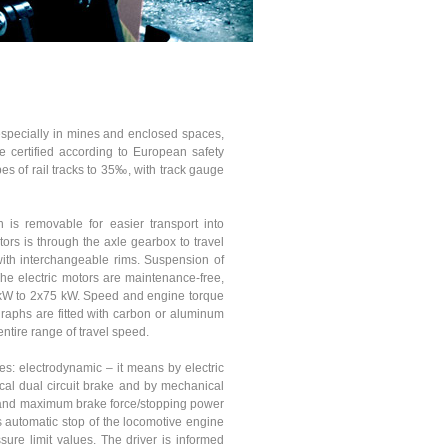
 especially in mines and enclosed spaces,
e certified according to European safety
s of rail tracks to 35‰, with track gauge
 is removable for easier transport into
rs is through the axle gearbox to travel
with interchangeable rims. Suspension of
The electric motors are maintenance-free,
0kW to 2x75 kW. Speed and engine torque
graphs are fitted with carbon or aluminum
entire range of travel speed.
s: electrodynamic – it means by electric
al dual circuit brake and by mechanical
al and maximum brake force/stopping power
s automatic stop of the locomotive engine
re limit values. The driver is informed