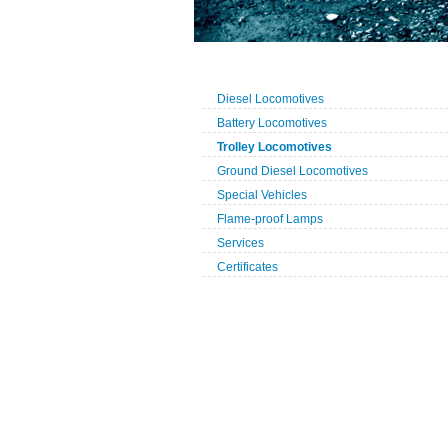
Diesel Locomotives
Battery Locomotives
Trolley Locomotives
Ground Diesel Locomotives
Special Vehicles
Flame-proof Lamps
Services
Certificates