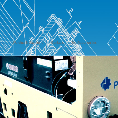
ives
Welding & Machining
Contacts
Job Opportunities