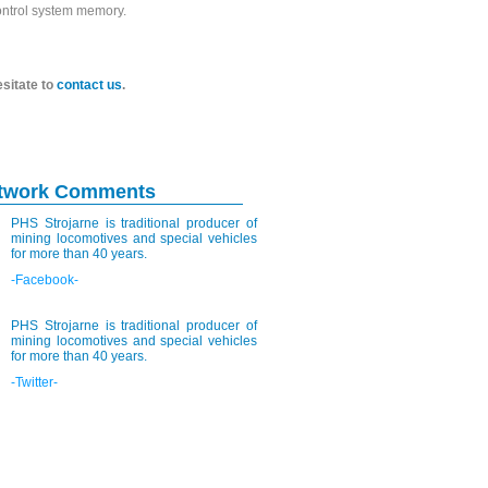
control system memory.
esitate to
contact us
.
etwork Comments
PHS Strojarne is traditional producer of
mining locomotives and special vehicles
for more than 40 years.
-Facebook-
PHS Strojarne is traditional producer of
mining locomotives and special vehicles
for more than 40 years.
-Twitter-