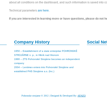
about all conditions on the dashboard, and such information is saved into 
Technical parameters
are here.
If you are interested in learning more or have questions, please do not h
Company History
Social N
1950 – Establishment of a state enterprise POHRONSKÉ
STROJÁRNE n. p., in Hliník nad Hronom
1990 – ZTS Pohronské Strojárne becomes an independent
company
2004 – Lentimex enters into Pohronské Strojárne and
established PHS Strojárne a.s. (Inc.)
Pohronske strojarne © 2012 | Designed & Developed By:
4ENZO