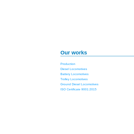
Our works
Production
Diesel Locomotives
Battery Locomotives
Trolley Locomotives
Ground Diesel Locomotives
ISO Certificate 9001:2015