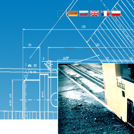
News
Company
Mining Locomot